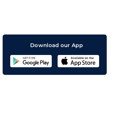
orand
Download our App
Sahicoin
Android
App
Download
Sahicoin
IOS
App
Download