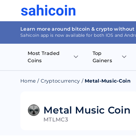
Learn more around bitcoin & crypto without
Sahicoin app is now available for both IOS and Andr
Most Traded
Top
Coins
Gainers
Bitcoin
Nucleus Visi
Home
/
Cryptocurrency
/
Metal-Music-Coin
Ethereum
Rage.Fan
Tether
Dentacoin
Metal Music Coin
MTLMC3
Binance coin
Tellor
USD Coin
MANTRA DA