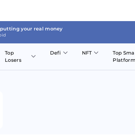
 putting your real money
oid
Top
Defi
NFT
Top Sma
Losers
Platfor
Aave
The Sandbox
on
JOE
Pol
Thor Coin
Theta Network
BakerySwap
Stel
Fantom
Decentraland
WazirX
Hed
Uniswap
Enjin Coin
Polkastarter
Cos
Compound
Axie Infinity
O
SunContract
Tro