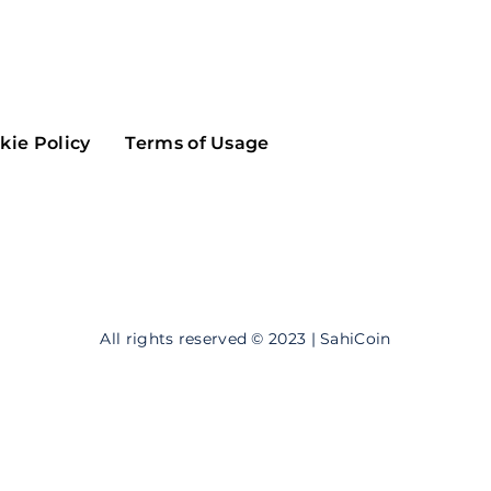
Maker
Flow
Game
Alg
Populous
Scream
kie Policy
Terms of Usage
GreenTrust
n
Elastos
All rights reserved © 2023 | SahiCoin