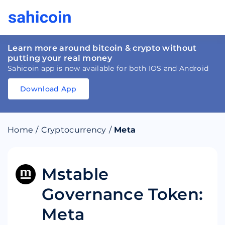
Learn more around bitcoin & crypto without
putting your real money
Sahicoin app is now available for both IOS and Android
Download App
Download
App
Sahicoin
Android
App
Download
Home
/
Cryptocurrency
/
Meta
Download
App
Sahicoin
IOS
App
Download
Mstable
Governance Token:
Meta