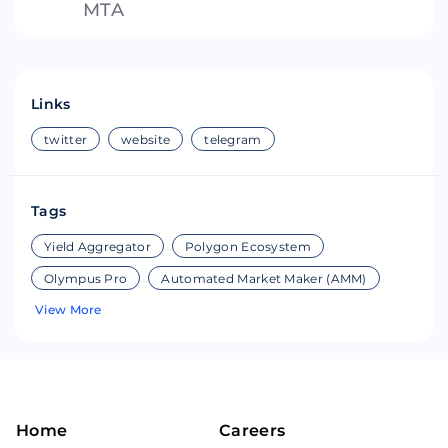
MTA
Links
twitter
website
telegram
Tags
Yield Aggregator
Polygon Ecosystem
Olympus Pro
Automated Market Maker (AMM)
View More
Home
Careers