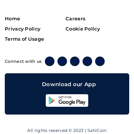
Home
Careers
Privacy Policy
Cookie Policy
Terms of Usage
Connect with us
Twitter
Instagram
Linkedin
Facebook
Telegram
Download our App
Sahicoin
Android
App
Download
Sahicoin
IOS
App
All rights reserved © 2023 | SahiCoin
Download