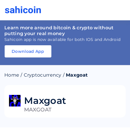
Learn more around bitcoin & crypto without
putting your real money
Sahicoin app is now available for both IOS and Android
Download App
Download
App
Sahicoin
Android
App
Download
Home
/
Cryptocurrency
/
Maxgoat
Download
App
Sahicoin
IOS
App
Download
Maxgoat
MAXGOAT