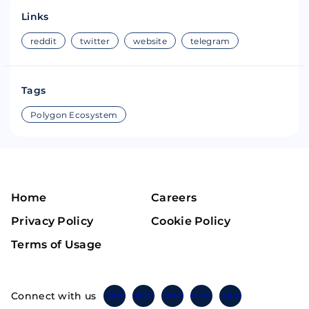
Links
reddit
twitter
website
telegram
Tags
Polygon Ecosystem
Home
Careers
Privacy Policy
Cookie Policy
Terms of Usage
Connect with us
Twitter
Instagram
Linkedin
Facebook
Telegram