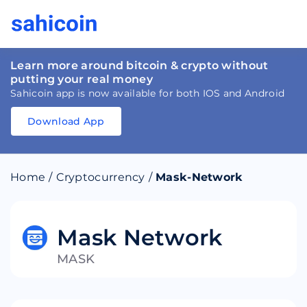
Learn more around bitcoin & crypto without
putting your real money
Sahicoin app is now available for both IOS and Android
Download App
Download
App
Sahicoin
Android
App
Download
Home
/
Cryptocurrency
/
Mask-Network
Download
App
Sahicoin
IOS
App
Download
Mask Network
MASK