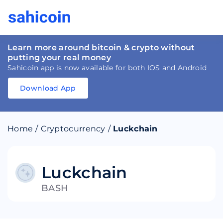
Learn more around bitcoin & crypto without
putting your real money
Sahicoin app is now available for both IOS and Android
Download App
Download
App
Sahicoin
Android
App
Download
Home
/
Cryptocurrency
/
Luckchain
Download
App
Sahicoin
IOS
App
Download
Luckchain
BASH