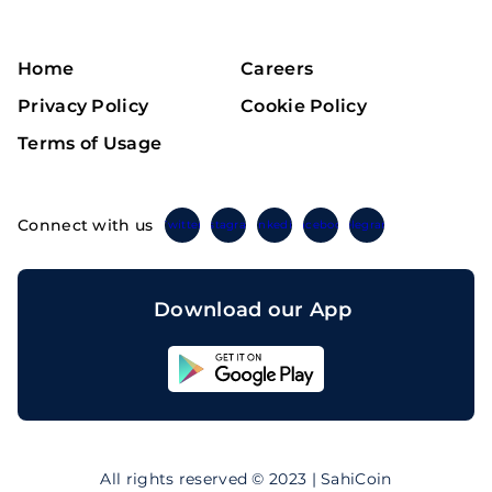
Home
Careers
Privacy Policy
Cookie Policy
Terms of Usage
Connect with us
Twitter
Instagram
Linkedin
Facebook
Telegram
Download our App
Sahicoin
Android
App
Download
Sahicoin
IOS
App
All rights reserved © 2023 | SahiCoin
Download