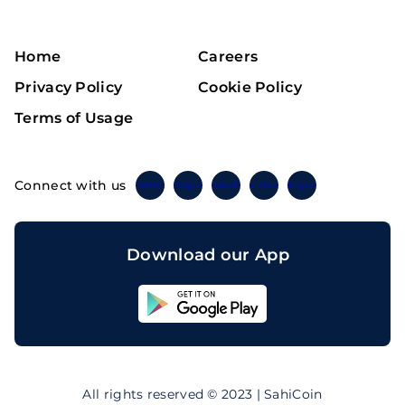
Home
Careers
Privacy Policy
Cookie Policy
Terms of Usage
Connect with us
Twitter
Instagram
Linkedin
Facebook
Telegram
Download our App
Sahicoin
Android
App
Download
Sahicoin
IOS
App
All rights reserved © 2023 | SahiCoin
Download