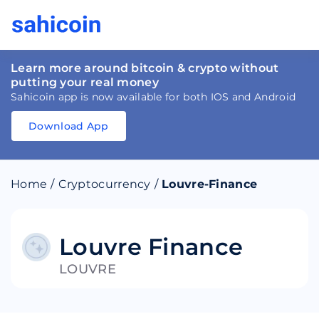
Learn more around bitcoin & crypto without
putting your real money
Sahicoin app is now available for both IOS and Android
Download App
Download
App
Sahicoin
Android
App
Download
Home
/
Cryptocurrency
/
Louvre-Finance
Download
App
Sahicoin
IOS
App
Download
Louvre Finance
LOUVRE