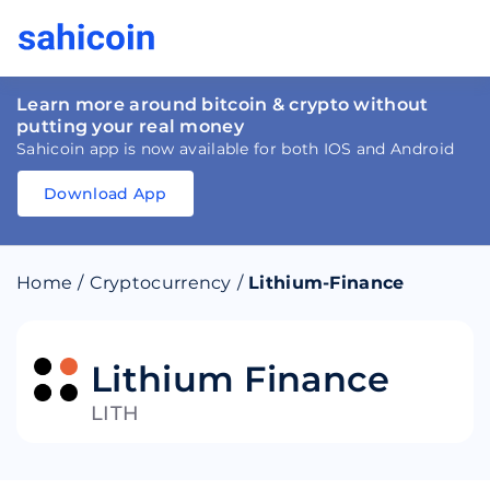
Learn more around bitcoin & crypto without
putting your real money
Sahicoin app is now available for both IOS and Android
Download App
Download
App
Sahicoin
Android
App
Download
Home
/
Cryptocurrency
/
Lithium-Finance
Download
App
Sahicoin
IOS
App
Download
Lithium Finance
LITH