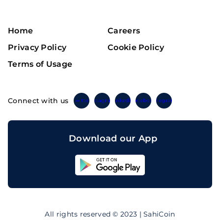
Home
Careers
Privacy Policy
Cookie Policy
Terms of Usage
Connect with us
Twitter
Instagram
Linkedin
Facebook
Telegram
Download our App
Sahicoin
Android
App
Download
Sahicoin
IOS
App
All rights reserved © 2023 | SahiCoin
Download