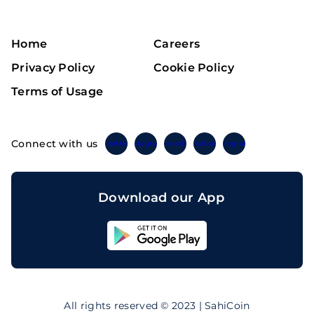
Home
Careers
Privacy Policy
Cookie Policy
Terms of Usage
Connect with us
Twitter
Instagram
Linkedin
Facebook
Telegram
Download our App
Sahicoin
Android
App
Download
Sahicoin
IOS
App
All rights reserved © 2023 | SahiCoin
Download