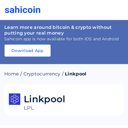
Learn more around bitcoin & crypto without
putting your real money
Sahicoin app is now available for both IOS and Android
Download App
Download
App
Sahicoin
Android
App
Download
Home
/
Cryptocurrency
/
Linkpool
Download
App
Sahicoin
IOS
App
Download
Linkpool
LPL