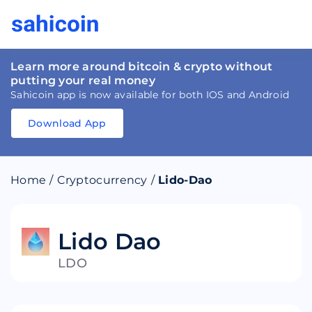
Learn more around bitcoin & crypto without
putting your real money
Sahicoin app is now available for both IOS and Android
Download App
Download
App
Sahicoin
Android
App
Download
Home
/
Cryptocurrency
/
Lido-Dao
Download
App
Sahicoin
IOS
App
Download
Lido Dao
LDO