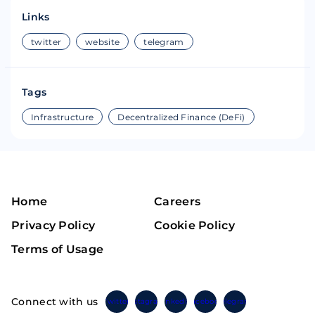
Links
twitter
website
telegram
Tags
Infrastructure
Decentralized Finance (DeFi)
Home
Careers
Privacy Policy
Cookie Policy
Terms of Usage
Connect with us
Twitter
Instagram
Linkedin
Facebook
Telegram