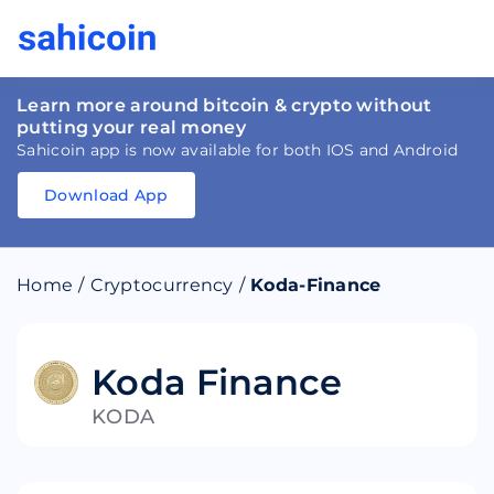
Learn more around bitcoin & crypto without
putting your real money
Sahicoin app is now available for both IOS and Android
Download App
Download
App
Sahicoin
Android
App
Download
Home
/
Cryptocurrency
/
Koda-Finance
Download
App
Sahicoin
IOS
App
Download
Koda Finance
KODA