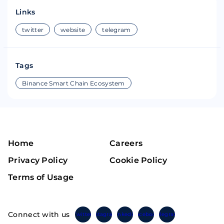
Links
twitter
website
telegram
Tags
Binance Smart Chain Ecosystem
Home
Careers
Privacy Policy
Cookie Policy
Terms of Usage
Connect with us
Twitter
Instagram
Linkedin
Facebook
Telegram