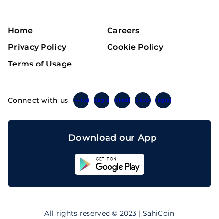
Home
Careers
Privacy Policy
Cookie Policy
Terms of Usage
Connect with us
Twitter
Instagram
Linkedin
Facebook
Telegram
Download our App
Sahicoin
Android
App
Download
Sahicoin
IOS
App
All rights reserved © 2023 | SahiCoin
Download