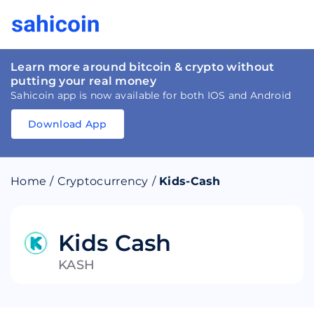
Learn more around bitcoin & crypto without
putting your real money
Sahicoin app is now available for both IOS and Android
Download App
Download
App
Sahicoin
Android
App
Download
Home
/
Cryptocurrency
/
Kids-Cash
Download
App
Sahicoin
IOS
App
Download
Kids Cash
KASH