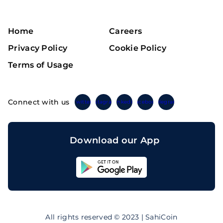
Home
Careers
Privacy Policy
Cookie Policy
Terms of Usage
Connect with us
Twitter
Instagram
Linkedin
Facebook
Telegram
Download our App
Sahicoin
Android
App
Download
Sahicoin
IOS
App
All rights reserved © 2023 | SahiCoin
Download