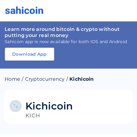
Learn more around bitcoin & crypto without
putting your real money
Sahicoin app is now available for both IOS and Android
Download App
Download
App
Sahicoin
Android
App
Download
Home
/
Cryptocurrency
/
Kichicoin
Download
App
Sahicoin
IOS
App
Download
Kichicoin
KICH