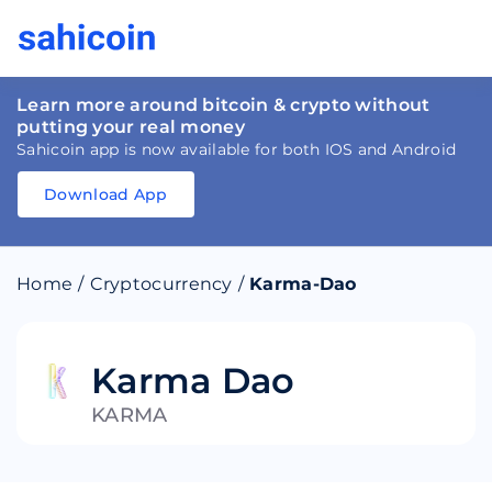
Learn more around bitcoin & crypto without
putting your real money
Sahicoin app is now available for both IOS and Android
Download App
Download
App
Sahicoin
Android
App
Download
Home
/
Cryptocurrency
/
Karma-Dao
Download
App
Sahicoin
IOS
App
Download
Karma Dao
KARMA