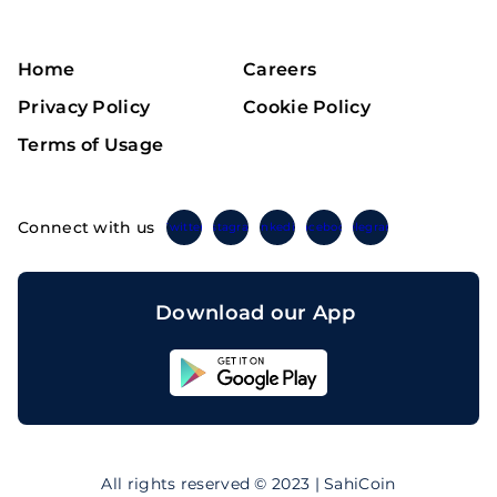
Home
Careers
Privacy Policy
Cookie Policy
Terms of Usage
Connect with us
Twitter
Instagram
Linkedin
Facebook
Telegram
Download our App
Sahicoin
Android
App
Download
Sahicoin
IOS
App
All rights reserved © 2023 | SahiCoin
Download