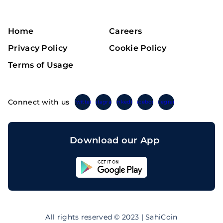
Home
Careers
Privacy Policy
Cookie Policy
Terms of Usage
Connect with us
Twitter
Instagram
Linkedin
Facebook
Telegram
Download our App
Sahicoin
Android
App
Download
Sahicoin
IOS
App
All rights reserved © 2023 | SahiCoin
Download