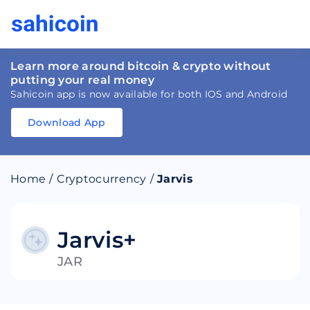
Learn more around bitcoin & crypto without
putting your real money
Sahicoin app is now available for both IOS and Android
Download App
Download
App
Sahicoin
Android
App
Download
Home
/
Cryptocurrency
/
Jarvis
Download
App
Sahicoin
IOS
App
Download
Jarvis+
JAR