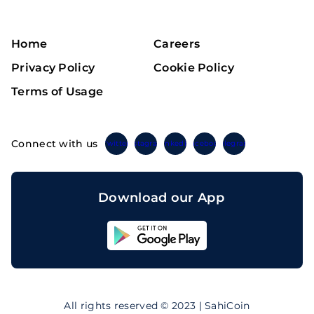
Home
Careers
Privacy Policy
Cookie Policy
Terms of Usage
Connect with us
Twitter
Instagram
Linkedin
Facebook
Telegram
Download our App
Sahicoin
Android
App
Download
Sahicoin
IOS
App
All rights reserved © 2023 | SahiCoin
Download