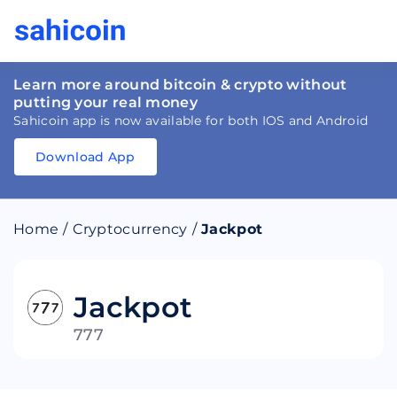
Learn more around bitcoin & crypto without
putting your real money
Sahicoin app is now available for both IOS and Android
Download App
Download
App
Sahicoin
Android
App
Download
Home
/
Cryptocurrency
/
Jackpot
Download
App
Sahicoin
IOS
App
Download
Jackpot
777