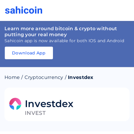
Learn more around bitcoin & crypto without
putting your real money
Sahicoin app is now available for both IOS and Android
Download App
Download
App
Sahicoin
Android
App
Download
Home
/
Cryptocurrency
/
Investdex
Download
App
Sahicoin
IOS
App
Download
Investdex
INVEST