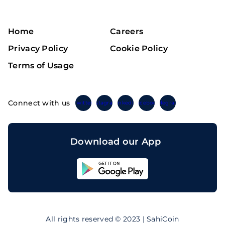
Home
Careers
Privacy Policy
Cookie Policy
Terms of Usage
Connect with us
Twitter
Instagram
Linkedin
Facebook
Telegram
Download our App
Sahicoin
Android
App
Download
Sahicoin
IOS
App
All rights reserved © 2023 | SahiCoin
Download