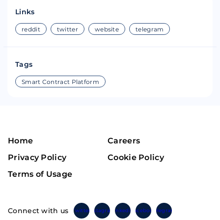
Links
reddit
twitter
website
telegram
Tags
Smart Contract Platform
Home
Careers
Privacy Policy
Cookie Policy
Terms of Usage
Connect with us
Twitter
Instagram
Linkedin
Facebook
Telegram