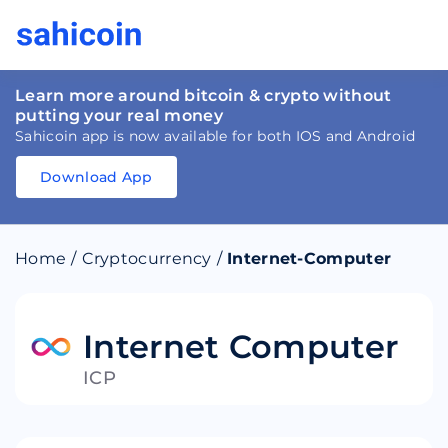
Learn more around bitcoin & crypto without
putting your real money
Sahicoin app is now available for both IOS and Android
Download App
Download
App
Sahicoin
Android
App
Download
Home
/
Cryptocurrency
/
Internet-Computer
Download
App
Sahicoin
IOS
App
Download
Internet Computer
ICP