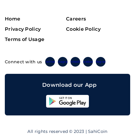
Home
Careers
Privacy Policy
Cookie Policy
Terms of Usage
Connect with us
Twitter
Instagram
Linkedin
Facebook
Telegram
Download our App
Sahicoin
Android
App
Download
Sahicoin
IOS
App
All rights reserved © 2023 | SahiCoin
Download