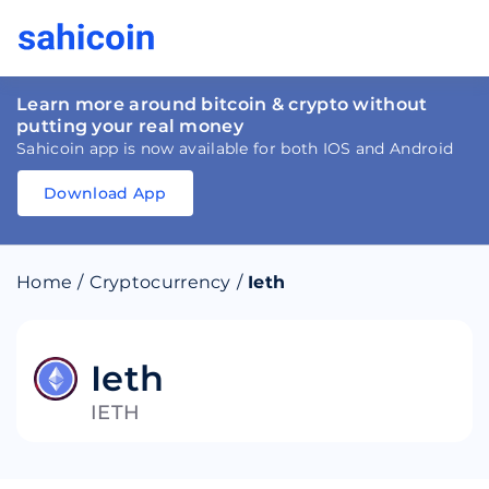
Learn more around bitcoin & crypto without
putting your real money
Sahicoin app is now available for both IOS and Android
Download App
Download
App
Sahicoin
Android
App
Download
Home
/
Cryptocurrency
/
Ieth
Download
App
Sahicoin
IOS
App
Download
Ieth
IETH