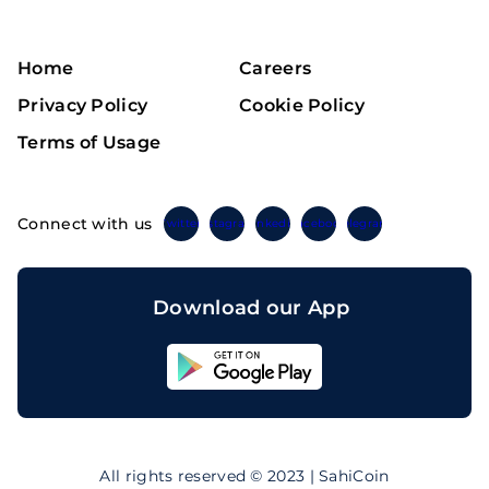
Home
Careers
Privacy Policy
Cookie Policy
Terms of Usage
Connect with us
Twitter
Instagram
Linkedin
Facebook
Telegram
Download our App
Sahicoin
Android
App
Download
Sahicoin
IOS
App
All rights reserved © 2023 | SahiCoin
Download