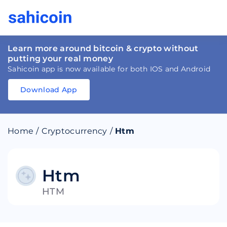
Learn more around bitcoin & crypto without
putting your real money
Sahicoin app is now available for both IOS and Android
Download App
Download
App
Sahicoin
Android
App
Download
Home
/
Cryptocurrency
/
Htm
Download
App
Sahicoin
IOS
App
Download
Htm
HTM