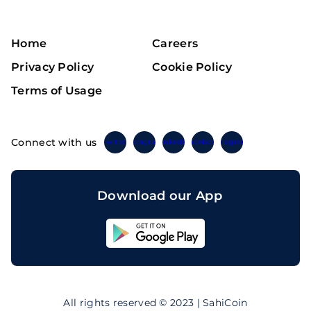
Home
Careers
Privacy Policy
Cookie Policy
Terms of Usage
Connect with us
Twitter
Instagram
Linkedin
Facebook
Telegram
Download our App
Sahicoin
Android
App
Download
Sahicoin
IOS
App
All rights reserved © 2023 | SahiCoin
Download