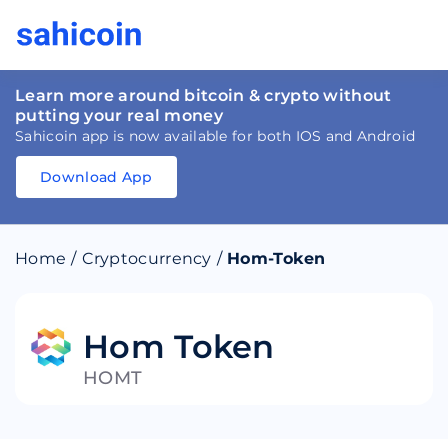
Learn more around bitcoin & crypto without
putting your real money
Sahicoin app is now available for both IOS and Android
Download App
Download
App
Sahicoin
Android
App
Download
Home
/
Cryptocurrency
/
Hom-Token
Download
App
Sahicoin
IOS
App
Download
Hom Token
HOMT