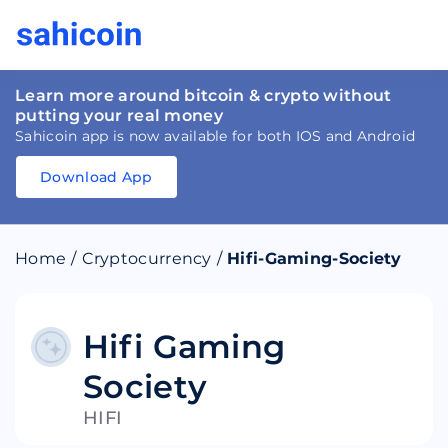
Learn more around bitcoin & crypto without
putting your real money
Sahicoin app is now available for both IOS and Android
Download App
Download
App
Sahicoin
Android
App
Download
Home
/
Cryptocurrency
/
Hifi-Gaming-Society
Download
App
Sahicoin
IOS
App
Download
Hifi Gaming
Society
HIFI