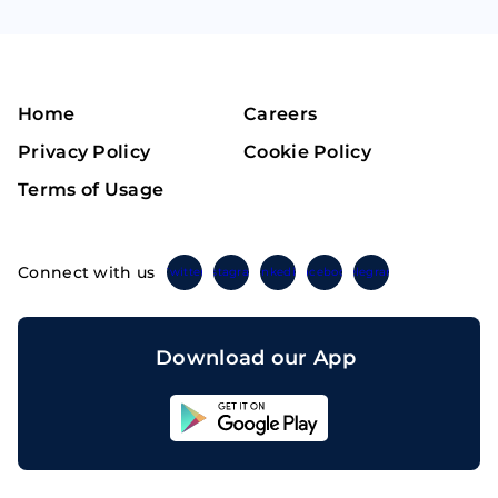
Home
Careers
Privacy Policy
Cookie Policy
Terms of Usage
Connect with us
Twitter
Instagram
Linkedin
Facebook
Telegram
Download our App
Sahicoin
Android
App
Download
Sahicoin