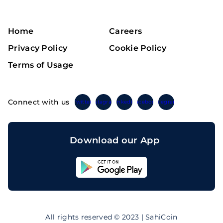
Home
Careers
Privacy Policy
Cookie Policy
Terms of Usage
Connect with us
Twitter
Instagram
Linkedin
Facebook
Telegram
Download our App
Sahicoin
Android
App
Download
Sahicoin
IOS
App
All rights reserved © 2023 | SahiCoin
Download