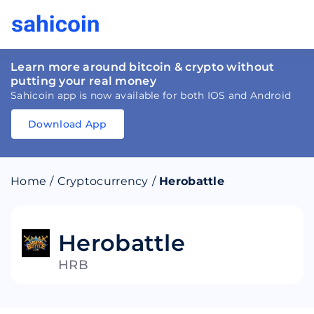
Learn more around bitcoin & crypto without
putting your real money
Sahicoin app is now available for both IOS and Android
Download App
Download
App
Sahicoin
Android
App
Download
Home
/
Cryptocurrency
/
Herobattle
Download
App
Sahicoin
IOS
App
Download
Herobattle
HRB