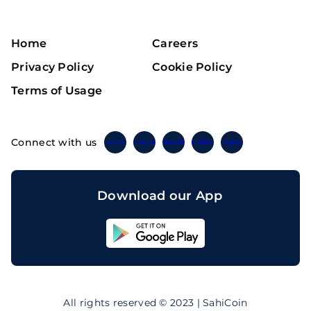
Home
Careers
Privacy Policy
Cookie Policy
Terms of Usage
Connect with us
Twitter
Instagram
Linkedin
Facebook
Telegram
Download our App
Sahicoin
Android
App
Download
Sahicoin
IOS
App
All rights reserved © 2023 | SahiCoin
Download