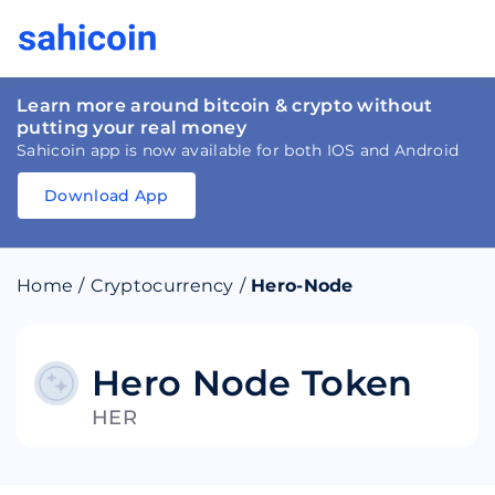
Learn more around bitcoin & crypto without
putting your real money
Sahicoin app is now available for both IOS and Android
Download App
Download
App
Sahicoin
Android
App
Download
Home
/
Cryptocurrency
/
Hero-Node
Download
App
Sahicoin
IOS
App
Download
Hero Node Token
HER