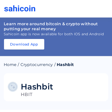
Learn more around bitcoin & crypto without
putting your real money
Sahicoin app is now available for both IOS and Android
Download App
Download
App
Sahicoin
Android
App
Download
Home
/
Cryptocurrency
/
Hashbit
Download
App
Sahicoin
IOS
App
Download
Hashbit
HBIT