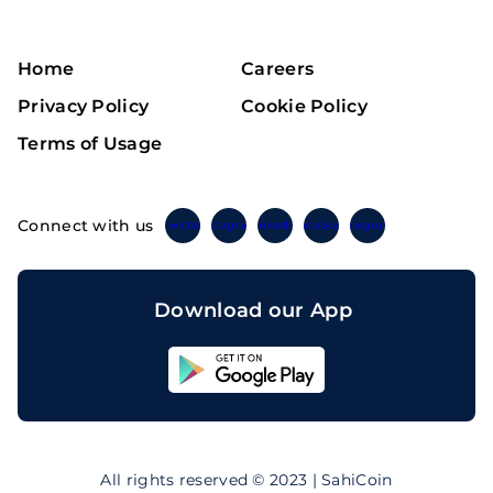
Home
Careers
Privacy Policy
Cookie Policy
Terms of Usage
Connect with us
Twitter
Instagram
Linkedin
Facebook
Telegram
Download our App
Sahicoin
Android
App
Download
Sahicoin
IOS
App
All rights reserved © 2023 | SahiCoin
Download