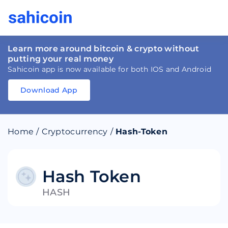
Learn more around bitcoin & crypto without
putting your real money
Sahicoin app is now available for both IOS and Android
Download App
Download
App
Sahicoin
Android
App
Download
Home
/
Cryptocurrency
/
Hash-Token
Download
App
Sahicoin
IOS
App
Download
Hash Token
HASH