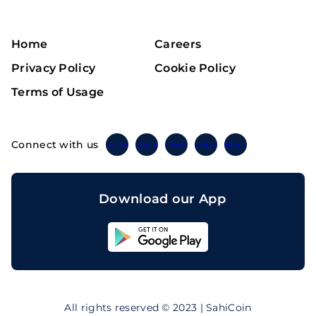
Home
Careers
Privacy Policy
Cookie Policy
Terms of Usage
Connect with us
Twitter
Instagram
Linkedin
Facebook
Telegram
Download our App
Sahicoin
Android
App
Download
Sahicoin
IOS
App
All rights reserved © 2023 | SahiCoin
Download