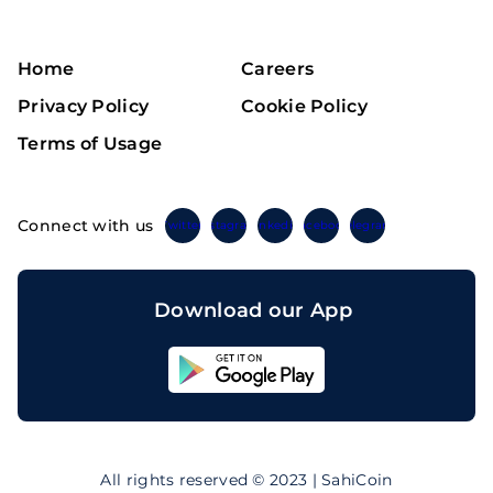
Home
Careers
Privacy Policy
Cookie Policy
Terms of Usage
Connect with us
Twitter
Instagram
Linkedin
Facebook
Telegram
Download our App
Sahicoin
Android
App
Download
Sahicoin
IOS
App
All rights reserved © 2023 | SahiCoin
Download