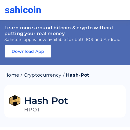
Learn more around bitcoin & crypto without
putting your real money
Sahicoin app is now available for both IOS and Android
Download App
Download
App
Sahicoin
Android
App
Download
Home
/
Cryptocurrency
/
Hash-Pot
Download
App
Sahicoin
IOS
App
Download
Hash Pot
HPOT