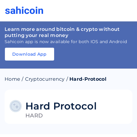
Learn more around bitcoin & crypto without
putting your real money
Sahicoin app is now available for both IOS and Android
Download App
Download
App
Sahicoin
Android
App
Download
Home
/
Cryptocurrency
/
Hard-Protocol
Download
App
Sahicoin
IOS
App
Download
Hard Protocol
HARD