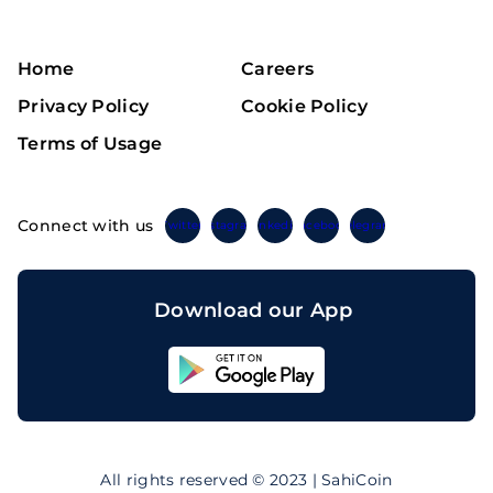
Home
Careers
Privacy Policy
Cookie Policy
Terms of Usage
Connect with us
Twitter
Instagram
Linkedin
Facebook
Telegram
Download our App
Sahicoin
Android
App
Download
Sahicoin
IOS
App
All rights reserved © 2023 | SahiCoin
Download