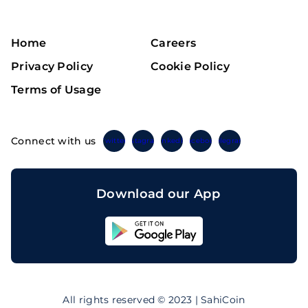
Home
Careers
Privacy Policy
Cookie Policy
Terms of Usage
Connect with us
Twitter
Instagram
Linkedin
Facebook
Telegram
Download our App
Sahicoin
Android
App
Download
Sahicoin
IOS
App
All rights reserved © 2023 | SahiCoin
Download