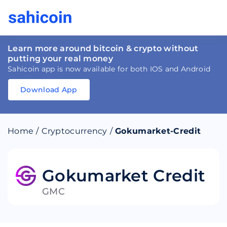
Learn more around bitcoin & crypto without
putting your real money
Sahicoin app is now available for both IOS and Android
Download App
Download
App
Sahicoin
Android
App
Download
Home
/
Cryptocurrency
/
Gokumarket-Credit
Download
App
Sahicoin
IOS
App
Download
Gokumarket Credit
GMC