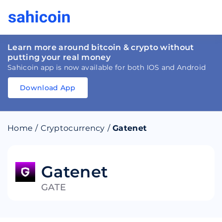
Learn more around bitcoin & crypto without
putting your real money
Sahicoin app is now available for both IOS and Android
Download App
Download
App
Sahicoin
Android
App
Download
Home
/
Cryptocurrency
/
Gatenet
Download
App
Sahicoin
IOS
App
Download
Gatenet
GATE