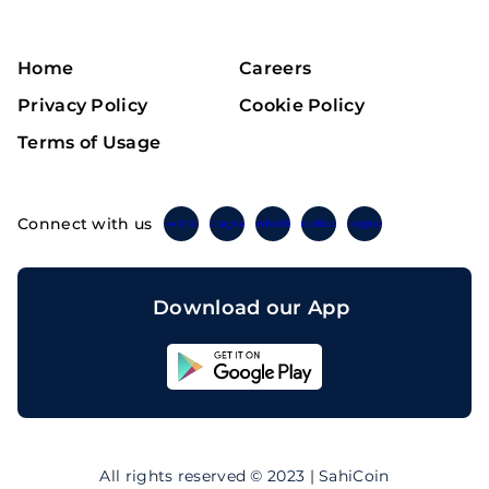
Home
Careers
Privacy Policy
Cookie Policy
Terms of Usage
Connect with us
Twitter
Instagram
Linkedin
Facebook
Telegram
Download our App
Sahicoin
Android
App
Download
Sahicoin
IOS
App
All rights reserved © 2023 | SahiCoin
Download