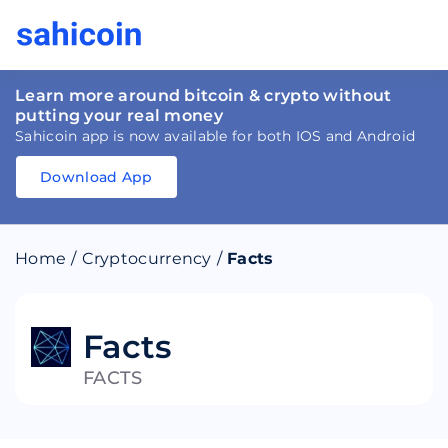
Learn more around bitcoin & crypto without
putting your real money
Sahicoin app is now available for both IOS and Android
Download App
Download
App
Sahicoin
Android
App
Download
Home
/
Cryptocurrency
/
Facts
Download
App
Sahicoin
IOS
App
Download
Facts
FACTS