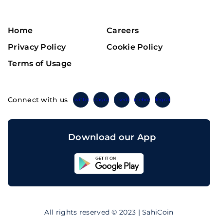
Home
Careers
Privacy Policy
Cookie Policy
Terms of Usage
Connect with us
Twitter
Instagram
Linkedin
Facebook
Telegram
Download our App
Sahicoin
Android
App
Download
Sahicoin
IOS
App
All rights reserved © 2023 | SahiCoin
Download