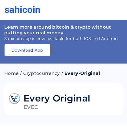
Learn more around bitcoin & crypto without
putting your real money
Sahicoin app is now available for both IOS and Android
Download App
Download
App
Sahicoin
Android
App
Download
Home
/
Cryptocurrency
/
Every-Original
Download
App
Sahicoin
IOS
App
Download
Every Original
EVEO