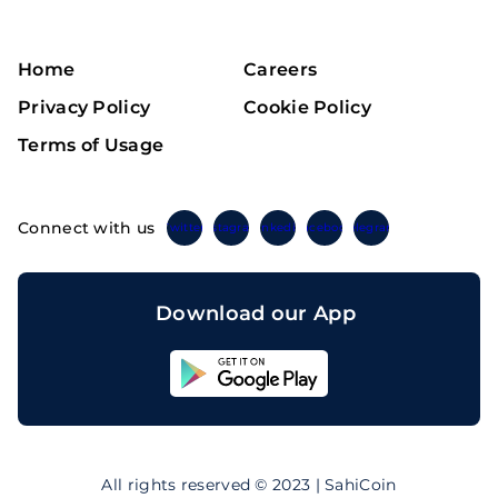
Home
Careers
Privacy Policy
Cookie Policy
Terms of Usage
Connect with us
Twitter
Instagram
Linkedin
Facebook
Telegram
Download our App
Sahicoin
Android
App
Download
Sahicoin
IOS
App
All rights reserved © 2023 | SahiCoin
Download