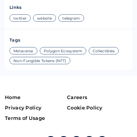
Links
twitter
website
telegram
Tags
Metaverse
Polygon Ecosystem
Collectibles
Non-Fungible Tokens (NFT)
Home
Careers
Privacy Policy
Cookie Policy
Terms of Usage