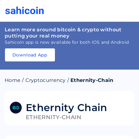
Learn more around bitcoin & crypto without
putting your real money
Sahicoin app is now available for both IOS and Android
Download App
Download
App
Sahicoin
Android
App
Download
Home
/
Cryptocurrency
/
Ethernity-Chain
Download
App
Sahicoin
IOS
App
Download
Ethernity Chain
ETHERNITY-CHAIN