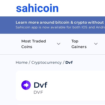
Learn more around bitcoin & crypto without
Sahicoin app is now available for both IOS and Andr
Most Traded
Top
Coins
Gainers
Bitcoin
Nucleus Visi
Home
/
Cryptocurrency
/
Dvf
Ethereum
Rage.Fan
Tether
Dentacoin
Dvf
DVF
Binance coin
Tellor
USD Coin
MANTRA DA