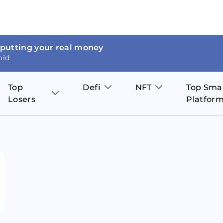
 putting your real money
oid
Top
Defi
NFT
Top Sma
Losers
Platfor
Aave
The Sandbox
on
JOE
Pol
Thor Coin
Theta Network
BakerySwap
Stel
Fantom
Decentraland
WazirX
Hed
Uniswap
Enjin Coin
Polkastarter
Cos
Compound
Axie Infinity
O
SunContract
Tro