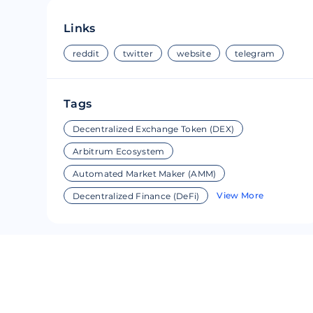
Riple
Bread
Links
Solana
Sakura
reddit
twitter
website
telegram
Cardano
Refereum
Tags
Terra Luna
LINA
Decentralized Exchange Token (DEX)
Avalanche
Waltonchai
Arbitrum Ecosystem
Automated Market Maker (AMM)
View More
Decentralized Finance (DeFi)