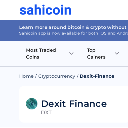
Learn more around bitcoin & crypto without
Sahicoin app is now available for both IOS and Andr
Most Traded
Top
Coins
Gainers
Bitcoin
Nucleus Visi
Home
/
Cryptocurrency
/
Dexit-Finance
Ethereum
Rage.Fan
Tether
Dentacoin
Dexit Finance
DXT
Binance coin
Tellor
USD Coin
MANTRA DA