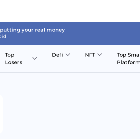
 putting your real money
oid
Top
Defi
NFT
Top Sma
Losers
Platfor
Aave
The Sandbox
on
JOE
Pol
Thor Coin
Theta Network
BakerySwap
Stel
Fantom
Decentraland
WazirX
Hed
Uniswap
Enjin Coin
Polkastarter
Cos
Compound
Axie Infinity
O
SunContract
Tro