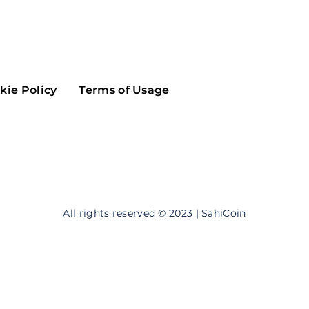
Maker
Flow
Game
Alg
Populous
Scream
kie Policy
Terms of Usage
GreenTrust
n
Elastos
All rights reserved © 2023 | SahiCoin