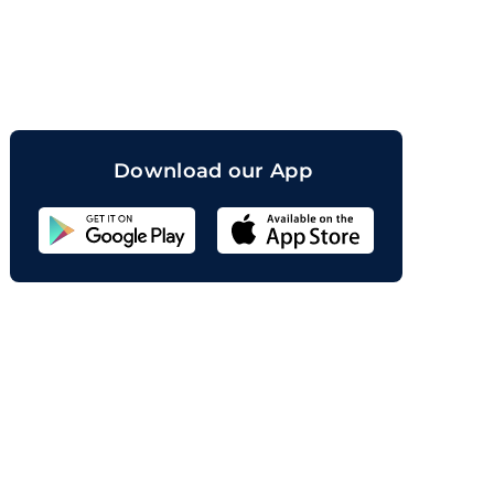
orand
Download our App
Sahicoin
Android
App
Download
Sahicoin
IOS
App
Download