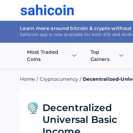
Learn more around bitcoin & crypto without
Sahicoin app is now available for both IOS and Andr
Most Traded
Top
Coins
Gainers
Bitcoin
Nucleus Visi
Home
/
Cryptocurrency
/
Decentralized-Univ
Ethereum
Rage.Fan
Tether
Dentacoin
Decentralized
Universal Basic
Binance coin
Tellor
Income
USD Coin
MANTRA DA