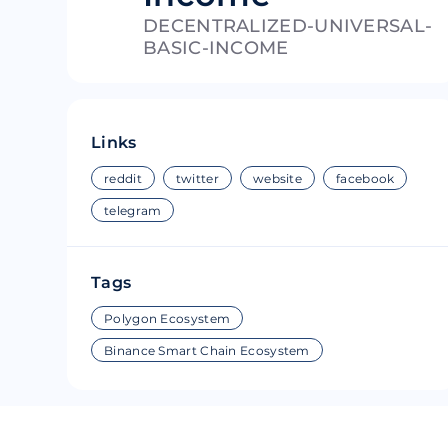
DECENTRALIZED-UNIVERSAL-
Riple
Bread
BASIC-INCOME
Solana
Sakura
Cardano
Refereum
Links
Terra Luna
LINA
reddit
twitter
website
facebook
Avalanche
Waltonchai
telegram
Tags
Polygon Ecosystem
Binance Smart Chain Ecosystem