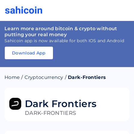
Learn more around bitcoin & crypto without
putting your real money
Sahicoin app is now available for both IOS and Android
Download App
Download
App
Sahicoin
Android
App
Download
Home
/
Cryptocurrency
/
Dark-Frontiers
Download
App
Sahicoin
IOS
App
Download
Dark Frontiers
DARK-FRONTIERS