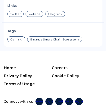
Links
twitter
website
telegram
Tags
Gaming
Binance Smart Chain Ecosystem
Home
Careers
Privacy Policy
Cookie Policy
Terms of Usage
Connect with us
Twitter
Instagram
Linkedin
Facebook
Telegram