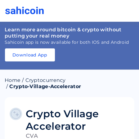
Learn more around bitcoin & crypto without
putting your real money
Sahicoin app is now available for both IOS and Android
Download App
Download
App
Sahicoin
Android
App
Download
Home
/
Cryptocurrency
Download
App
Sahicoin
/
Crypto-Village-Accelerator
IOS
App
Download
Crypto Village
Accelerator
CVA