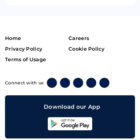
Home
Careers
Privacy Policy
Cookie Policy
Terms of Usage
Connect with us
Twitter
Instagram
Linkedin
Facebook
Telegram
Download our App
Sahicoin
Android
App
Download