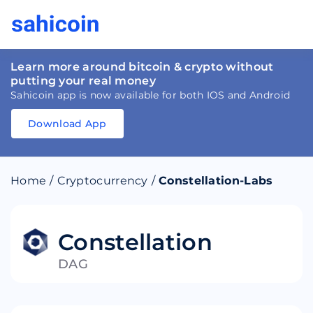
Learn more around bitcoin & crypto without
putting your real money
Sahicoin app is now available for both IOS and Android
Download App
Download
App
Sahicoin
Android
App
Download
Home
/
Cryptocurrency
/
Constellation-Labs
Download
App
Sahicoin
IOS
App
Download
Constellation
DAG