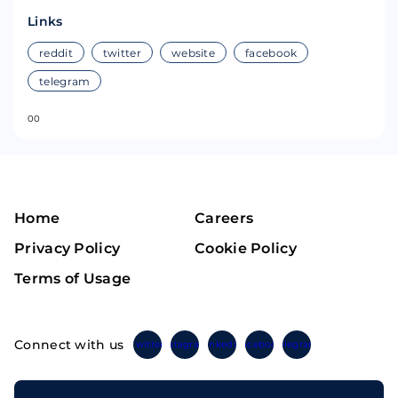
Links
reddit
twitter
website
facebook
telegram
0
0
Home
Careers
Privacy Policy
Cookie Policy
Terms of Usage
Connect with us
Twitter
Instagram
Linkedin
Facebook
Telegram