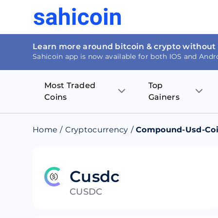
Learn more around bitcoin & crypto without
Sahicoin app is now available for both IOS and Andr
Most Traded
Top
Coins
Gainers
Bitcoin
Nucleus Visi
Home
/
Cryptocurrency
/
Compound-Usd-Co
Ethereum
Rage.Fan
Tether
Dentacoin
Cusdc
CUSDC
Binance coin
Tellor
USD Coin
MANTRA DA