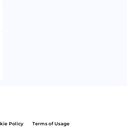
Maker
Flow
Game
Alg
Populous
Scream
GreenTrust
n
Elastos
kie Policy
Terms of Usage