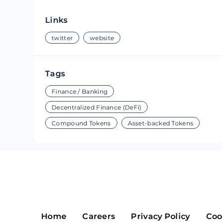
Riple
Bread
Links
Solana
Sakura
twitter
website
Cardano
Refereum
Tags
Terra Luna
LINA
Finance / Banking
Avalanche
Waltonchai
Decentralized Finance (DeFi)
Compound Tokens
Asset-backed Tokens
Home
Careers
Privacy Policy
Coo