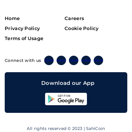
Home
Careers
Privacy Policy
Cookie Policy
Terms of Usage
Connect with us
Twitter
Instagram
Linkedin
Facebook
Telegram
Download our App
Sahicoin
Android
App
Download
Sahicoin
IOS
App
All rights reserved © 2023 | SahiCoin
Download