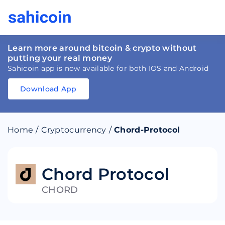
Learn more around bitcoin & crypto without
putting your real money
Sahicoin app is now available for both IOS and Android
Download App
Download
App
Sahicoin
Android
App
Download
Home
/
Cryptocurrency
/
Chord-Protocol
Download
App
Sahicoin
IOS
App
Download
Chord Protocol
CHORD