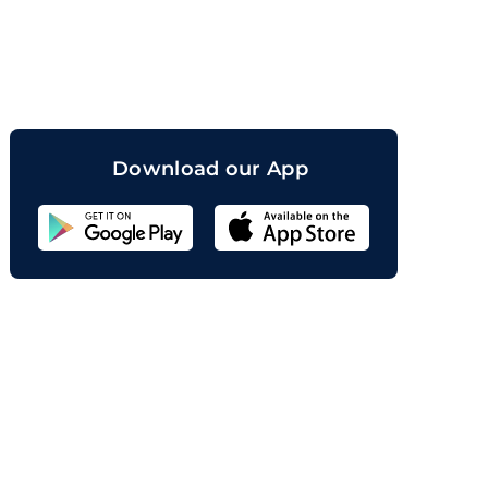
orand
Download our App
Sahicoin
Android
App
Download
Sahicoin
IOS
App
Download