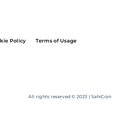
Maker
Flow
Game
Alg
Populous
Scream
kie Policy
Terms of Usage
GreenTrust
n
Elastos
All rights reserved © 2023 | SahiCoin