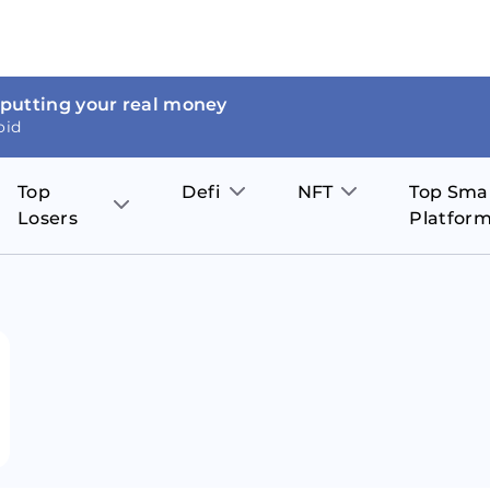
 putting your real money
oid
Top
Defi
NFT
Top Sma
Losers
Platfor
Aave
The Sandbox
on
JOE
Pol
Thor Coin
Theta Network
BakerySwap
Stel
Fantom
Decentraland
WazirX
Hed
Uniswap
Enjin Coin
Polkastarter
Cos
Compound
Axie Infinity
O
SunContract
Tro