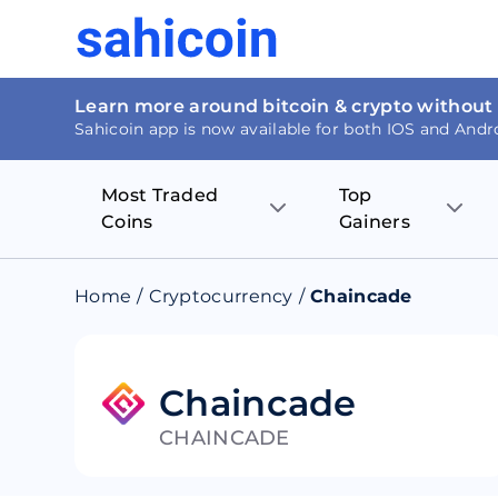
Learn more around bitcoin & crypto without
Sahicoin app is now available for both IOS and Andr
Most Traded
Top
Coins
Gainers
Bitcoin
Nucleus Visi
Home
/
Cryptocurrency
/
Chaincade
Ethereum
Rage.Fan
Tether
Dentacoin
Chaincade
CHAINCADE
Binance coin
Tellor
USD Coin
MANTRA DA