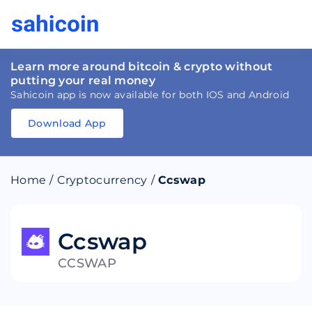
Learn more around bitcoin & crypto without
putting your real money
Sahicoin app is now available for both IOS and Android
Download App
Download
App
Sahicoin
Android
App
Download
Home
/
Cryptocurrency
/
Ccswap
Download
App
Sahicoin
IOS
App
Download
Ccswap
CCSWAP