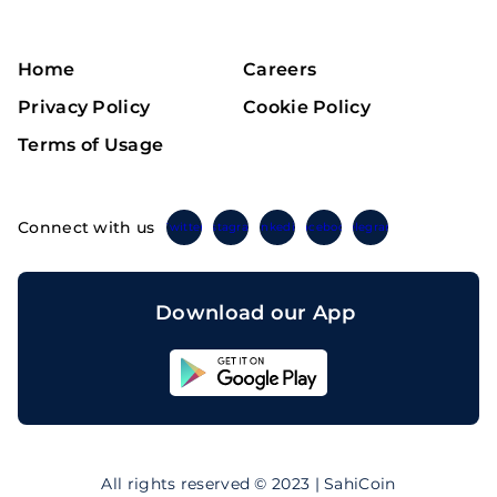
Home
Careers
Privacy Policy
Cookie Policy
Terms of Usage
Connect with us
Twitter
Instagram
Linkedin
Facebook
Telegram
Download our App
Sahicoin
Android
App
Download
Sahicoin
IOS
App
All rights reserved © 2023 | SahiCoin
Download