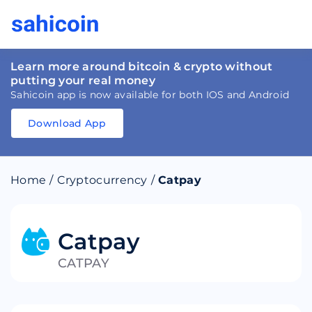
Learn more around bitcoin & crypto without
putting your real money
Sahicoin app is now available for both IOS and Android
Download App
Download
App
Sahicoin
Android
App
Download
Home
/
Cryptocurrency
/
Catpay
Download
App
Sahicoin
IOS
App
Download
Catpay
CATPAY