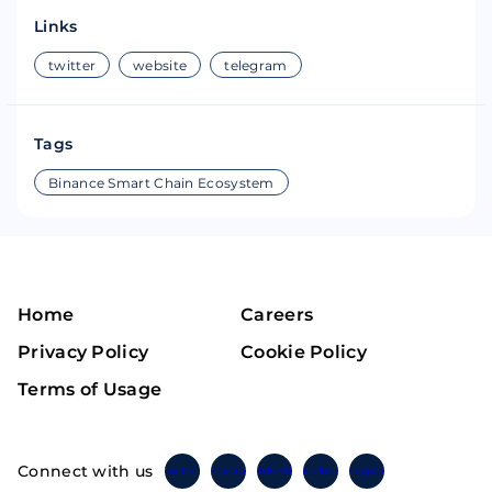
Links
twitter
website
telegram
Tags
Binance Smart Chain Ecosystem
Home
Careers
Privacy Policy
Cookie Policy
Terms of Usage
Connect with us
Twitter
Instagram
Linkedin
Facebook
Telegram