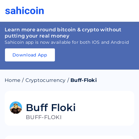
Learn more around bitcoin & crypto without
putting your real money
Sahicoin app is now available for both IOS and Android
Download App
Download
App
Sahicoin
Android
App
Download
Home
/
Cryptocurrency
/
Buff-Floki
Download
App
Sahicoin
IOS
App
Download
Buff Floki
BUFF-FLOKI