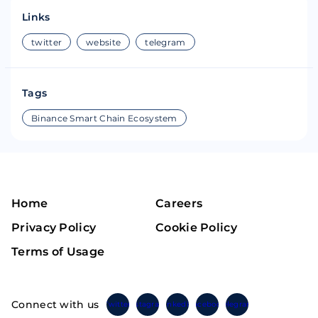
Links
twitter
website
telegram
Tags
Binance Smart Chain Ecosystem
Home
Careers
Privacy Policy
Cookie Policy
Terms of Usage
Connect with us
Twitter
Instagram
Linkedin
Facebook
Telegram