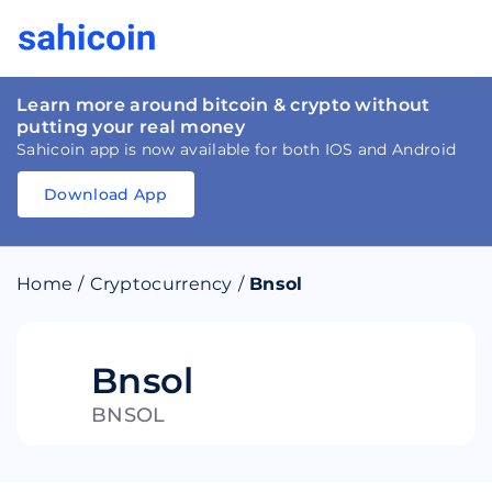
Learn more around bitcoin & crypto without
putting your real money
Sahicoin app is now available for both IOS and Android
Download App
Download
App
Sahicoin
Android
App
Download
Home
/
Cryptocurrency
/
Bnsol
Download
App
Sahicoin
IOS
App
Download
Bnsol
BNSOL