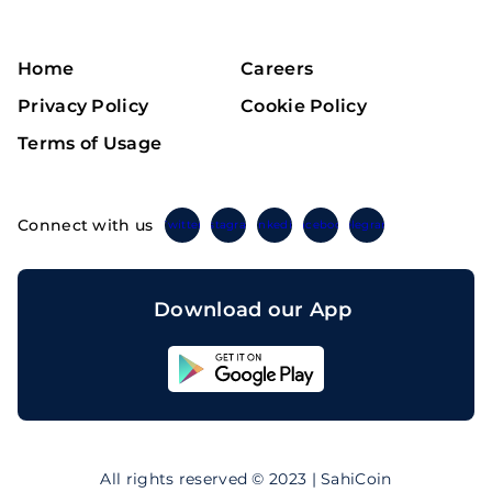
Home
Careers
Privacy Policy
Cookie Policy
Terms of Usage
Connect with us
Twitter
Instagram
Linkedin
Facebook
Telegram
Download our App
Sahicoin
Android
App
Download
Sahicoin
IOS
App
All rights reserved © 2023 | SahiCoin
Download