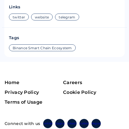
Links
twitter
website
telegram
Tags
Binance Smart Chain Ecosystem
Home
Careers
Privacy Policy
Cookie Policy
Terms of Usage
Connect with us
Twitter
Instagram
Linkedin
Facebook
Telegram