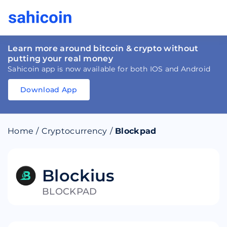
Learn more around bitcoin & crypto without
putting your real money
Sahicoin app is now available for both IOS and Android
Download App
Download
App
Sahicoin
Android
App
Download
Home
/
Cryptocurrency
/
Blockpad
Download
App
Sahicoin
IOS
App
Download
Blockius
BLOCKPAD