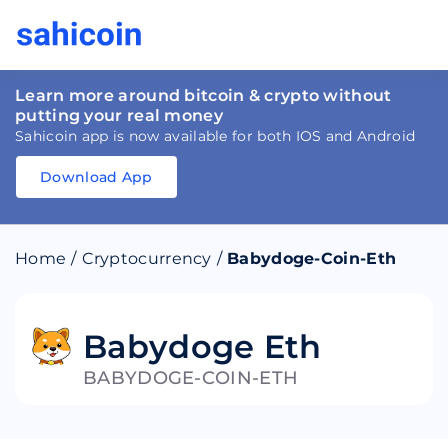
Learn more around bitcoin & crypto without
putting your real money
Sahicoin app is now available for both IOS and Android
Download App
Download
App
Sahicoin
Android
App
Download
Home
/
Cryptocurrency
/
Babydoge-Coin-Eth
Download
App
Sahicoin
IOS
App
Download
Babydoge Eth
BABYDOGE-COIN-ETH