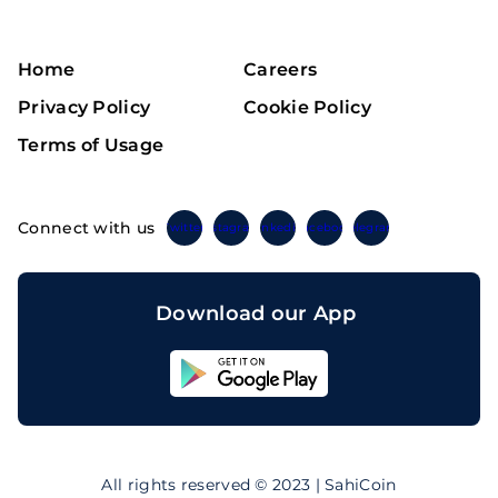
Home
Careers
Privacy Policy
Cookie Policy
Terms of Usage
Connect with us
Twitter
Instagram
Linkedin
Facebook
Telegram
Download our App
Sahicoin
Android
App
Download
Sahicoin
IOS
App
All rights reserved © 2023 | SahiCoin
Download