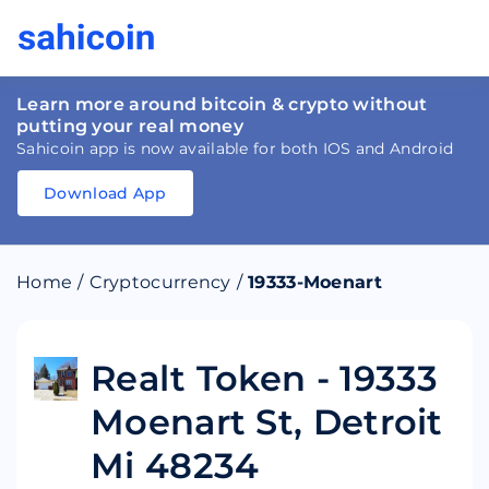
Learn more around bitcoin & crypto without
putting your real money
Sahicoin app is now available for both IOS and Android
Download App
Download
App
Sahicoin
Android
App
Download
Home
/
Cryptocurrency
/
19333-Moenart
Download
App
Sahicoin
IOS
App
Download
Realt Token - 19333
Moenart St, Detroit
Mi 48234