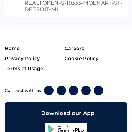
REALTOKEN-S-19333-MOENART-ST-
DETROIT-MI
Home
Careers
Privacy Policy
Cookie Policy
Terms of Usage
Connect with us
Twitter
Instagram
Linkedin
Facebook
Telegram
Download our App
Sahicoin