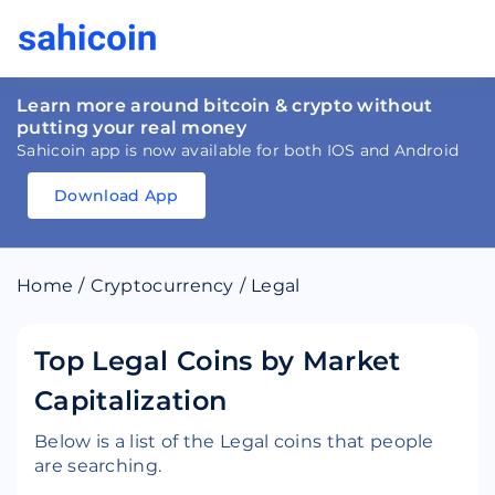
Learn more around bitcoin & crypto without
putting your real money
Sahicoin app is now available for both IOS and Android
Download App
Download
App
Sahicoin
Android
App
Download
Home
/
Cryptocurrency
/
Legal
Download
App
Sahicoin
IOS
App
Download
Top Legal Coins by Market
Capitalization
Below is a list of the Legal coins that people
are searching.