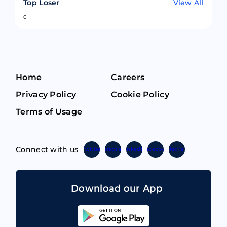
Top Loser
View All
0
Home
Careers
Privacy Policy
Cookie Policy
Terms of Usage
Connect with us
Twitter
Instagram
Linkedin
Facebook
Telegram
Download our App
Sahicoin
Android