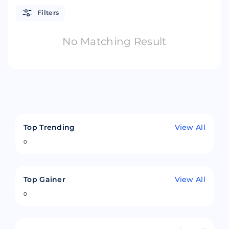
Filters
No Matching Result
Top Trending
View All
0
Top Gainer
View All
0