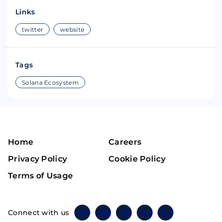
Links
twitter
website
Tags
Solana Ecosystem
Home
Careers
Privacy Policy
Cookie Policy
Terms of Usage
Connect with us
Twitter
Instagram
Linkedin
Facebook
Telegram