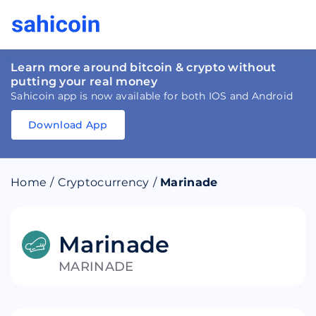
Learn more around bitcoin & crypto without
putting your real money
Sahicoin app is now available for both IOS and Android
Download App
Download
App
Sahicoin
Android
App
Download
Home
/
Cryptocurrency
/
Marinade
Download
App
Sahicoin
IOS
App
Download
Marinade
MARINADE